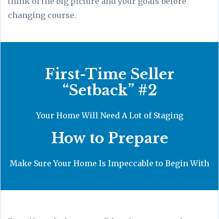
think of the big picture and your goals before
changing course.
First-Time Seller
“Setback” #2
Your Home Will Need A Lot of Staging
How to Prepare
Make Sure Your Home Is Impeccable to Begin With