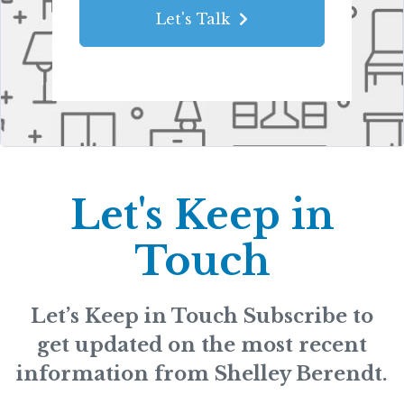
Let's Talk
Let's Keep in
Touch
Let’s Keep in Touch Subscribe to
get updated on the most recent
information from Shelley Berendt.