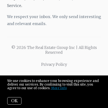
Service
.
We respect your inbox. We only send interesting
and relevant emails.
© 2026 The Real Estate Group Inc | All Rights
Reserved
Privacy Policy
We use cookies to enhance your browsing experience and
The Real Estate
3701 W Wabash Ave
deliver our services. By continuing to visit this site, you
agree to our use of cookies.
More info
Group Inc.
Springfield IL 62711
OK