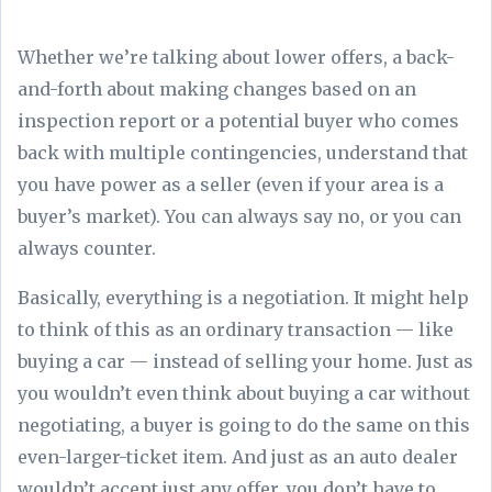
Whether we’re talking about lower offers, a back-
and-forth about making changes based on an
inspection report or a potential buyer who comes
back with multiple contingencies, understand that
you have power as a seller (even if your area is a
buyer’s market). You can always say no, or you can
always counter.
Basically, everything is a negotiation. It might help
to think of this as an ordinary transaction — like
buying a car — instead of selling your home. Just as
you wouldn’t even think about buying a car without
negotiating, a buyer is going to do the same on this
even-larger-ticket item. And just as an auto dealer
wouldn’t accept just any offer, you don’t have to