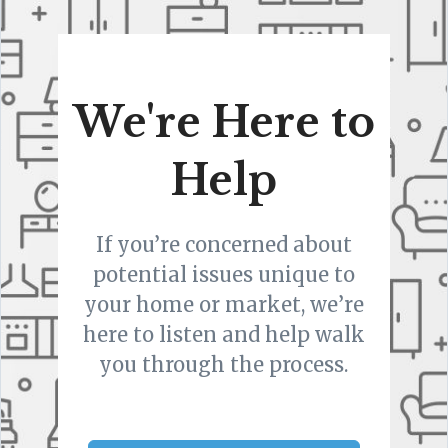
We're Here to
Help
If you’re concerned about
potential issues unique to
your home or market, we’re
here to listen and help walk
you through the process.