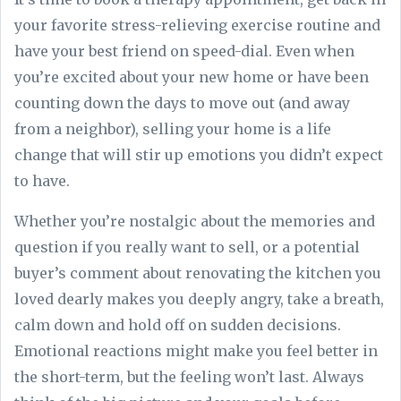
your favorite stress-relieving exercise routine and
have your best friend on speed-dial. Even when
you’re excited about your new home or have been
counting down the days to move out (and away
from a neighbor), selling your home is a life
change that will stir up emotions you didn’t expect
to have.
Whether you’re nostalgic about the memories and
question if you really want to sell, or a potential
buyer’s comment about renovating the kitchen you
loved dearly makes you deeply angry, take a breath,
calm down and hold off on sudden decisions.
Emotional reactions might make you feel better in
the short-term, but the feeling won’t last. Always