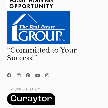
“Committed to Your
Success!”