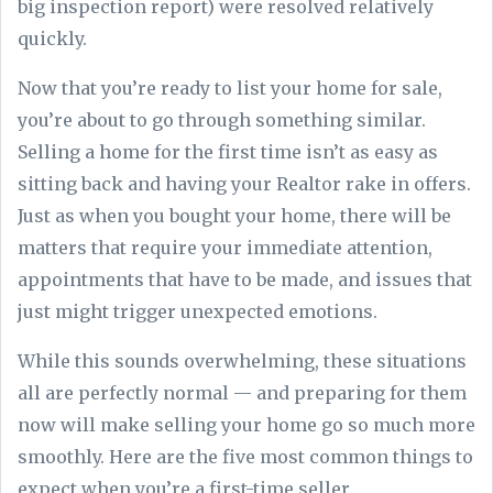
big inspection report) were resolved relatively
quickly.
Now that you’re ready to list your home for sale,
you’re about to go through something similar.
Selling a home for the first time isn’t as easy as
sitting back and having your Realtor rake in offers.
Just as when you bought your home, there will be
matters that require your immediate attention,
appointments that have to be made, and issues that
just might trigger unexpected emotions.
While this sounds overwhelming, these situations
all are perfectly normal — and preparing for them
now will make selling your home go so much more
smoothly. Here are the five most common things to
expect when you’re a first-time seller.