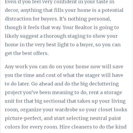
Even if you feel very confident in your taste in
decor, anything that fills your home is a potential
distraction for buyers. It’s nothing personal,
though it feels that way. Your Realtor is going to
likely suggest a thorough staging to show your
home in the very best light to a buyer, so you can
get the best offers.
Any work you can do on your home now will save
you the time and cost of what the stager will have
to do later. Go ahead and do the big decluttering
project you’ve been meaning to do, rent a storage
unit for that big sectional that takes up your living
room, organize your wardrobe so your closet looks
picture-perfect, and start selecting neutral paint
colors for every room. Hire cleaners to do the kind