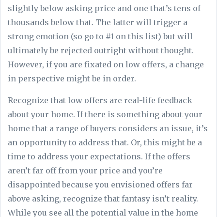
slightly below asking price and one that’s tens of
thousands below that. The latter will trigger a
strong emotion (so go to #1 on this list) but will
ultimately be rejected outright without thought.
However, if you are fixated on low offers, a change
in perspective might be in order.
Recognize that low offers are real-life feedback
about your home. If there is something about your
home that a range of buyers considers an issue, it’s
an opportunity to address that. Or, this might be a
time to address your expectations. If the offers
aren’t far off from your price and you’re
disappointed because you envisioned offers far
above asking, recognize that fantasy isn’t reality.
While you see all the potential value in the home