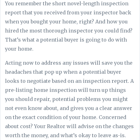
You remember the short novel-length inspection
report that you received from your inspector back
when you bought your home, right? And how you
hired the most thorough inspector you could find?
That’s what a potential buyer is going to do with
your home.
Acting now to address any issues will save you the
headaches that pop up when a potential buyer
looks to negotiate based on an inspection report. A
pre-listing home inspection will turn up things
you should repair, potential problems you might
not even know about, and gives you a clear answer
on the exact condition of your home. Concerned
about cost? Your Realtor will advise on the changes
worth the money, and what’s okay to leave as-is.