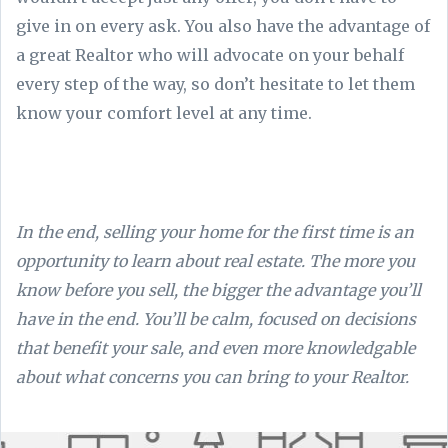
give in on every ask. You also have the advantage of
a great Realtor who will advocate on your behalf
every step of the way, so don’t hesitate to let them
know your comfort level at any time.
In the end, selling your home for the first time is an
opportunity to learn about real estate. The more you
know before you sell, the bigger the advantage you’ll
have in the end. You’ll be calm, focused on decisions
that benefit your sale, and even more knowledgable
about what concerns you can bring to your Realtor.