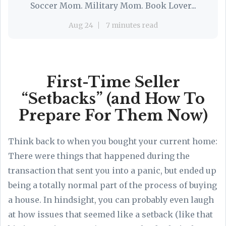
Soccer Mom. Military Mom. Book Lover...
Aug 24
7 minutes read
First-Time Seller
“Setbacks” (and How To
Prepare For Them Now)
Think back to when you bought your current home:
There were things that happened during the
transaction that sent you into a panic, but ended up
being a totally normal part of the process of buying
a house. In hindsight, you can probably even laugh
at how issues that seemed like a setback (like that