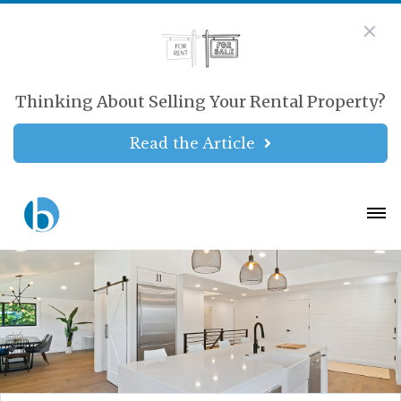
Thinking About Selling Your Rental Property?
Read the Article