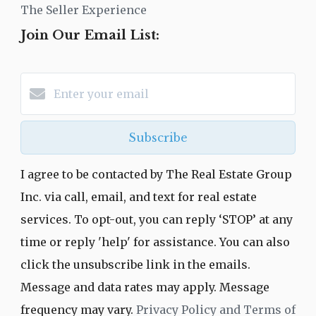
The Seller Experience
Join Our Email List:
Subscribe
I agree to be contacted by The Real Estate Group
Inc. via call, email, and text for real estate
services. To opt-out, you can reply ‘STOP’ at any
time or reply 'help' for assistance. You can also
click the unsubscribe link in the emails.
Message and data rates may apply. Message
frequency may vary.
Privacy Policy and Terms of