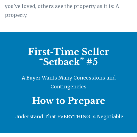
you’ve loved, others see the property as it is: A
property.
First-Time Seller
“Setback” #5
A Buyer Wants Many Concessions and
Contingencies
How to Prepare
Understand That EVERYTHING Is Negotiable