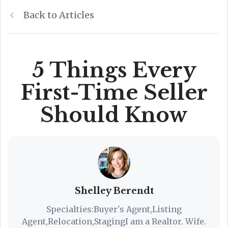
Back to Articles
5 Things Every
First-Time Seller
Should Know
Shelley Berendt
Specialties:Buyer's Agent,Listing
Agent,Relocation,StagingI am a Realtor. Wife.