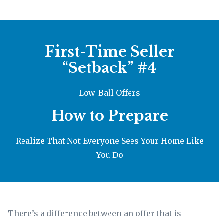
First-Time Seller
“Setback” #4
Low-Ball Offers
How to Prepare
Realize That Not Everyone Sees Your Home Like
You Do
There’s a difference between an offer that is