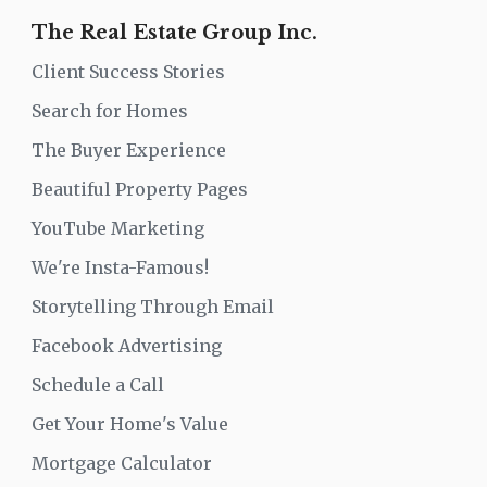
The Real Estate Group Inc.
Client Success Stories
Search for Homes
The Buyer Experience
Beautiful Property Pages
YouTube Marketing
We're Insta-Famous!
Storytelling Through Email
Facebook Advertising
Schedule a Call
Get Your Home's Value
Mortgage Calculator