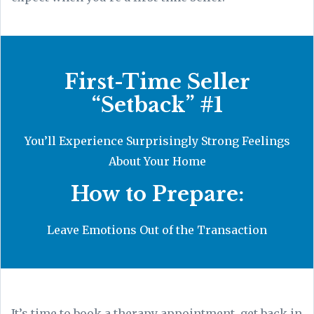
First-Time Seller
“Setback” #1
You’ll Experience Surprisingly Strong Feelings
About Your Home
How to Prepare:
Leave Emotions Out of the Transaction
It’s time to book a therapy appointment, get back in