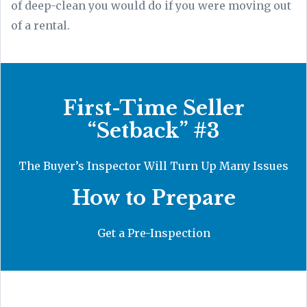
of deep-clean you would do if you were moving out
of a rental.
First-Time Seller
“Setback” #3
The Buyer’s Inspector Will Turn Up Many Issues
How to Prepare
Get a Pre-Inspection