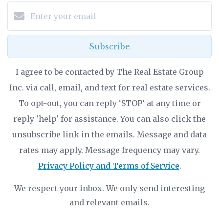
Subscribe
I agree to be contacted by The Real Estate Group
Inc. via call, email, and text for real estate services.
To opt-out, you can reply ‘STOP’ at any time or
reply 'help' for assistance. You can also click the
unsubscribe link in the emails. Message and data
rates may apply. Message frequency may vary.
Privacy Policy and Terms of Service
.
We respect your inbox. We only send interesting
and relevant emails.