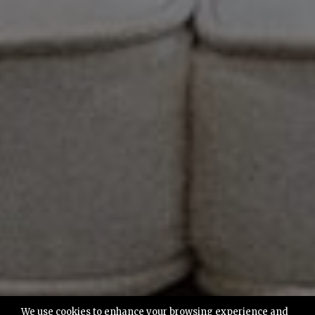
We use cookies to enhance your browsing experience and