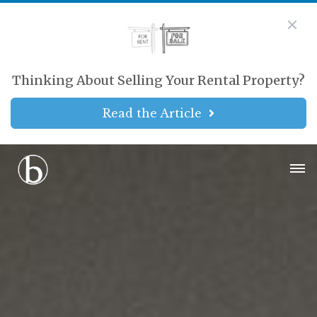
Thinking About Selling Your Rental Property?
Read the Article