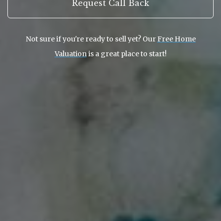
Request Call Back
Not sure if you're ready to sell yet? Our
Free Home
Valuation
is a great place to start!