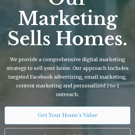
Marketing
Sells Homes.
We provide a comprehensive digital marketing
strategy to sell your home. Our approach includes
targeted Facebook advertising, email marketing,
content marketing and personalized 1-to-1
outreach.
Get Your Home's Value