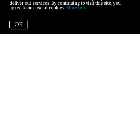
deliver our services. By continuing to visit this site, you
agree to our use of cookies.
More info
OK