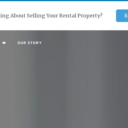
ing About Selling Your Rental Property?
R
 ❤️
OUR STORY