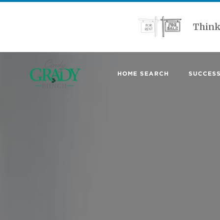
Think
HOME SEARCH
SUCCESS