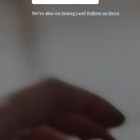
We're also on Instagram!
Follow us Here
.