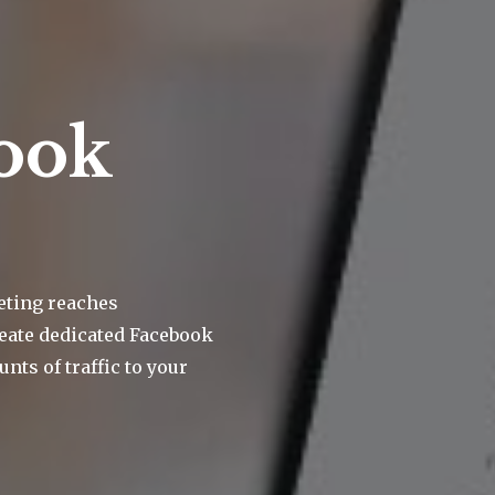
ook
eting reaches
eate dedicated Facebook
nts of traffic to your