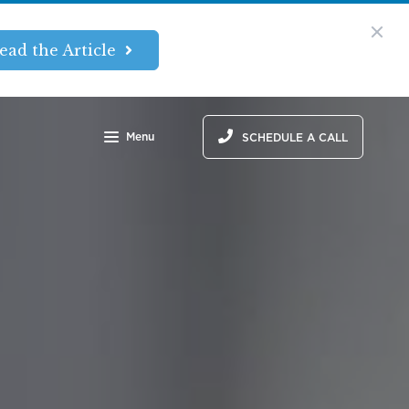
ead the Article
Menu
SCHEDULE A CALL