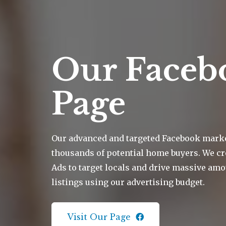
Our Faceb
Page
Our advanced and targeted Facebook mark
thousands of potential home buyers. We cr
Ads to target locals and drive massive amou
listings using our advertising budget.
Visit Our Page