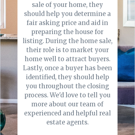
sale of your home, they
should help you determine a
fair asking price and aid in
preparing the house for
listing. During the home sale,
their role is to market your
home well to attract buyers.
Lastly, once a buyer has been
identified, they should help
you throughout the closing
process. We'd love to tell you
more about our team of
experienced and helpful real
estate agents.