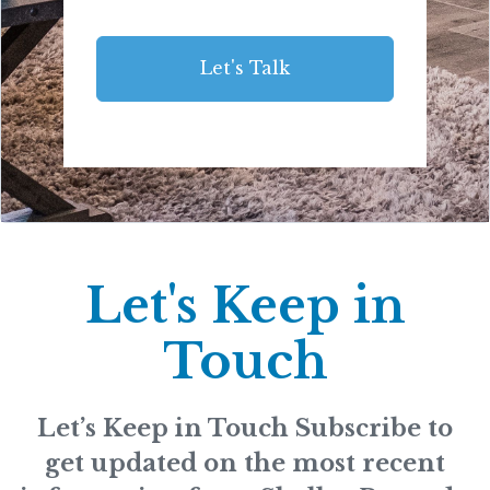
Let's Talk
Let's Keep in
Touch
Let’s Keep in Touch Subscribe to
get updated on the most recent