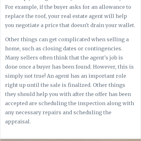
For example, if the buyer asks for an allowance to
replace the roof, your real estate agent will help
you negotiate a price that doesn't drain your wallet.
Other things can get complicated when selling a
home, such as closing dates or contingencies.
Many sellers often think that the agent's job is
done once a buyer has been found. However, this is
simply not true! An agent has an important role
right up until the sale is finalized. Other things
they should help you with after the offer has been
accepted are scheduling the inspection along with
any necessary repairs and scheduling the
appraisal.