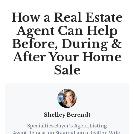
How a Real Estate
Agent Can Help
Before, During &
After Your Home
Sale
Shelley Berendt
Specialties:Buyer's Agent,Listing
Agent,Relocation,StagingI am a Realtor. Wife.