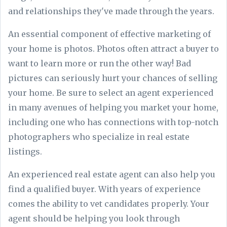
and relationships they've made through the years.
An essential component of effective marketing of
your home is photos. Photos often attract a buyer to
want to learn more or run the other way! Bad
pictures can seriously hurt your chances of selling
your home. Be sure to select an agent experienced
in many avenues of helping you market your home,
including one who has connections with top-notch
photographers who specialize in real estate
listings.
An experienced real estate agent can also help you
find a qualified buyer. With years of experience
comes the ability to vet candidates properly. Your
agent should be helping you look through