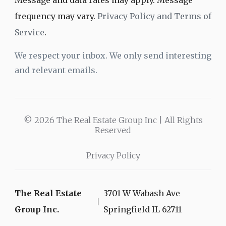
Message and data rates may apply. Message
frequency may vary.
Privacy Policy and Terms of
Service
.
We respect your inbox. We only send interesting
and relevant emails.
© 2026 The Real Estate Group Inc | All Rights
Reserved
Privacy Policy
The Real Estate
3701 W Wabash Ave
Group Inc.
Springfield IL 62711