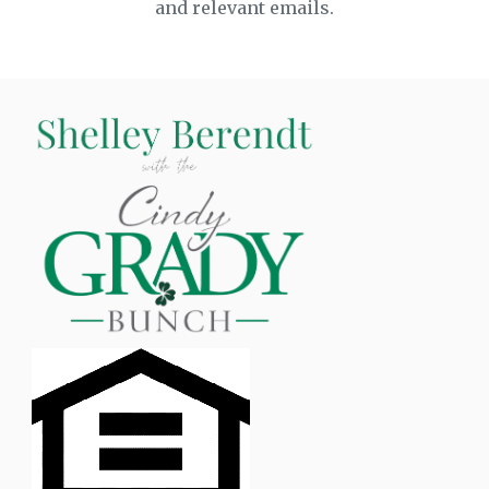
and relevant emails.