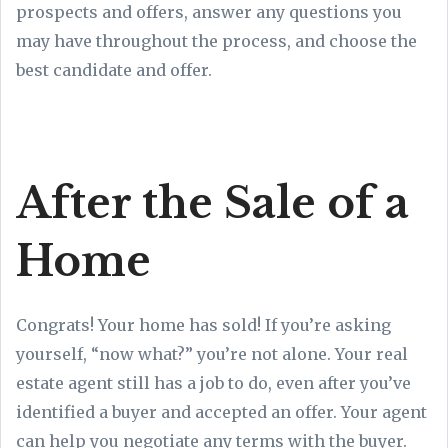
prospects and offers, answer any questions you
may have throughout the process, and choose the
best candidate and offer.
After the Sale of a
Home
Congrats! Your home has sold! If you’re asking
yourself, “now what?” you’re not alone. Your real
estate agent still has a job to do, even after you’ve
identified a buyer and accepted an offer. Your agent
can help you negotiate any terms with the buyer.