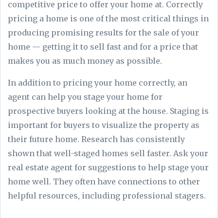
competitive price to offer your home at. Correctly
pricing a home is one of the most critical things in
producing promising results for the sale of your
home — getting it to sell fast and for a price that
makes you as much money as possible.
In addition to pricing your home correctly, an
agent can help you stage your home for
prospective buyers looking at the house. Staging is
important for buyers to visualize the property as
their future home. Research has consistently
shown that well-staged homes sell faster. Ask your
real estate agent for suggestions to help stage your
home well. They often have connections to other
helpful resources, including professional stagers.