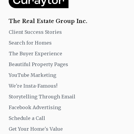
The Real Estate Group Inc.
Client Success Stories
Search for Homes
The Buyer Experience
Beautiful Property Pages
YouTube Marketing
We're Insta-Famous!
Storytelling Through Email
Facebook Advertising
Schedule a Call
Get Your Home's Value