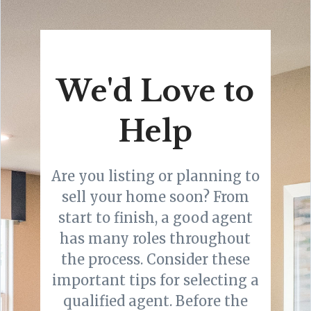
We'd Love to
Help
Are you listing or planning to
sell your home soon? From
start to finish, a good agent
has many roles throughout
the process. Consider these
important tips for selecting a
qualified agent. Before the