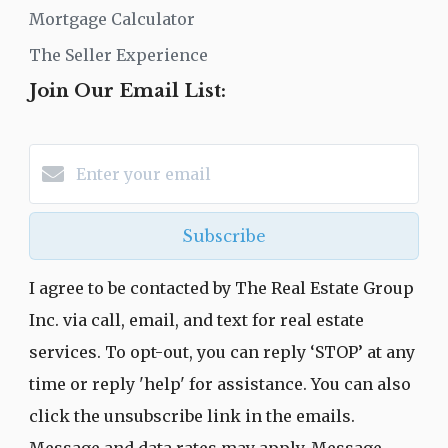
Mortgage Calculator
The Seller Experience
Join Our Email List:
Subscribe
I agree to be contacted by The Real Estate Group
Inc. via call, email, and text for real estate
services. To opt-out, you can reply ‘STOP’ at any
time or reply 'help' for assistance. You can also
click the unsubscribe link in the emails.