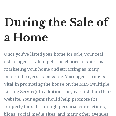
During the Sale of
a Home
Once you’ve listed your home for sale, your real
estate agent's talent gets the chance to shine by
marketing your home and attracting as many
potential buyers as possible. Your agent's role is
vital in promoting the house on the MLS (Multiple
Listing Service). In addition, they can list it on their
website. Your agent should help promote the
property for sale through personal connections,
blogs, social media sites, and many other avenues