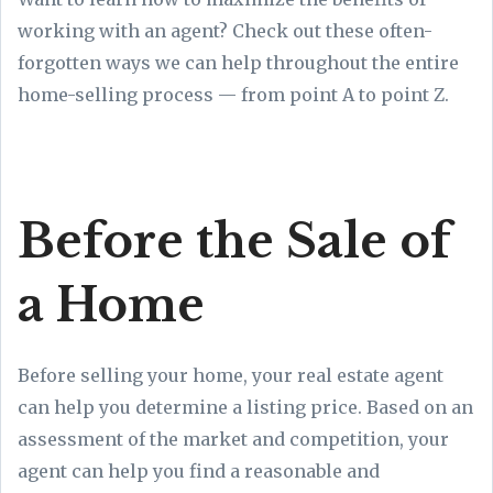
working with an agent? Check out these often-
forgotten ways we can help throughout the entire
home-selling process — from point A to point Z.
Before the Sale of
a Home
Before selling your home, your real estate agent
can help you determine a listing price. Based on an
assessment of the market and competition, your
agent can help you find a reasonable and