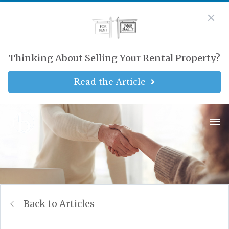
Thinking About Selling Your Rental Property?
Read the Article
Back to Articles