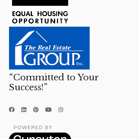
“Committed to Your
Success!”