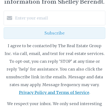
information from Shelley Berendt.
Subscribe
I agree to be contacted by The Real Estate Group
Inc. via call, email, and text for real estate services.
To opt-out, you can reply ‘STOP’ at any time or
reply 'help' for assistance. You can also click the
unsubscribe link in the emails. Message and data
rates may apply. Message frequency may vary.
Privacy Policy and Terms of Service
.
We respect your inbox. We only send interesting