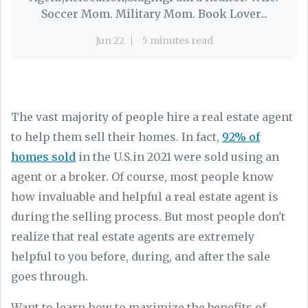
Soccer Mom. Military Mom. Book Lover...
Jun 22
5 minutes read
The vast majority of people hire a real estate agent
to help them sell their homes. In fact,
92% of
homes sold
in the U.S.in 2021 were sold using an
agent or a broker. Of course, most people know
how invaluable and helpful a real estate agent is
during the selling process. But most people don't
realize that real estate agents are extremely
helpful to you before, during, and after the sale
goes through.
Want to learn how to maximize the benefits of