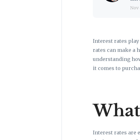
Nov 
Interest rates pla
rates can make a h
understanding how
it comes to purcha
What 
Interest rates are