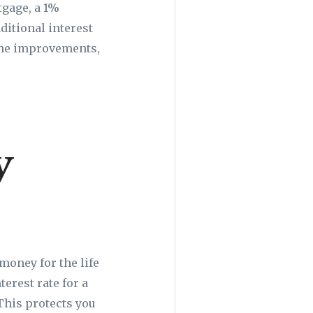
tgage, a 1%
dditional interest
home improvements,
y
 money for the life
erest rate for a
This protects you