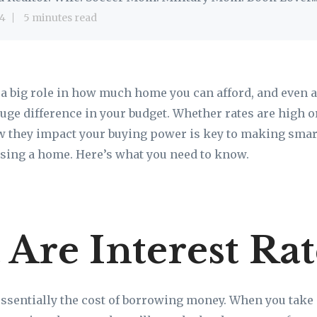
4
5 minutes read
y a big role in how much home you can afford, and even 
uge difference in your budget. Whether rates are high o
 they impact your buying power is key to making sma
sing a home. Here’s what you need to know.
Are Interest Rat
 essentially the cost of borrowing money. When you take