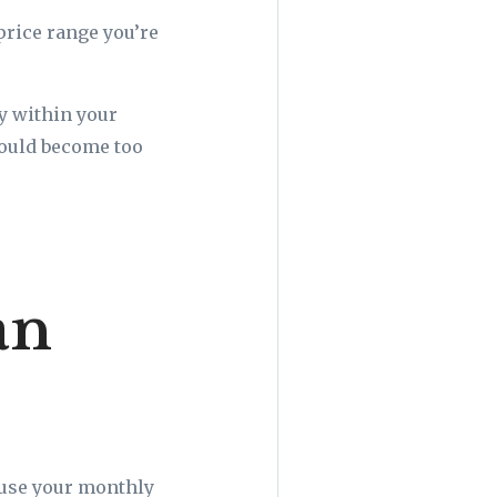
price range you’re
ly within your
could become too
an
ause your monthly