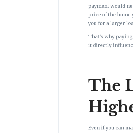
payment would nee
price of the home 
you for a larger l
That’s why paying 
it directly influe
The 
Highe
Even if you can ma