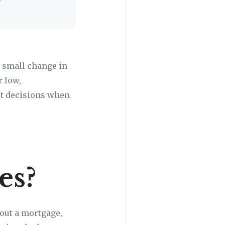
a small change in
r low,
rt decisions when
es?
 out a mortgage,