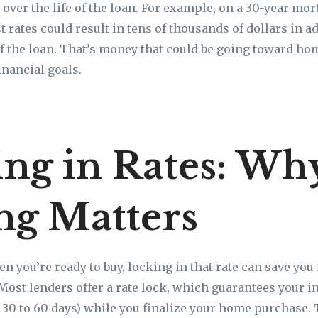
 over the life of the loan. For example, on a 30-year mor
t rates could result in tens of thousands of dollars in a
 of the loan. That’s money that could be going toward 
inancial goals.
ng in Rates: Wh
ng Matters
en you’re ready to buy, locking in that rate can save you
Most lenders offer a rate lock, which guarantees your int
y 30 to 60 days) while you finalize your home purchase. 