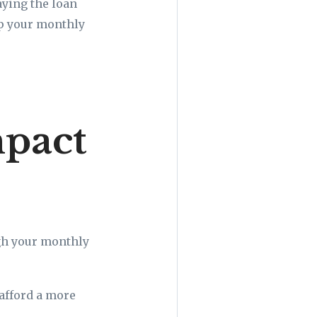
aying the loan
ep your monthly
mpact
gh your monthly
afford a more