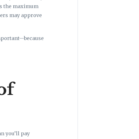
ces the maximum
nders may approve
important—because
of
n you’ll pay