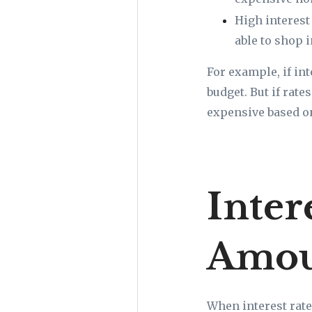
High interest
able to shop i
For example, if in
budget. But if rat
expensive based o
Inter
Amou
When interest rate