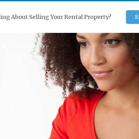
ing About Selling Your Rental Property?
R
 ❤️
OUR STORY