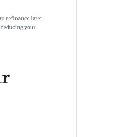
to refinance later
, reducing your
ur