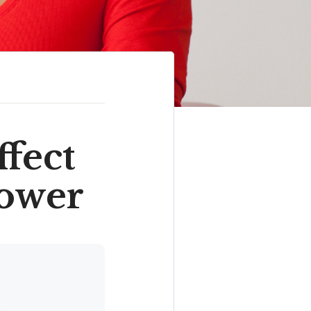
ffect
ower
.