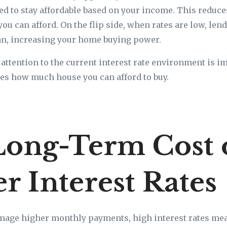
d to stay affordable based on your income. This redu
you can afford. On the flip side, when rates are low, le
oan, increasing your home buying power.
attention to the current interest rate environment is 
nces how much house you can afford to buy.
Long-Term Cost 
r Interest Rates
nage higher monthly payments, high interest rates mea