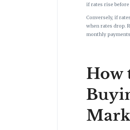
if rates rise befor
Conversely, if rate
when rates drop. R
monthly payments a
How 
Buyi
Mark