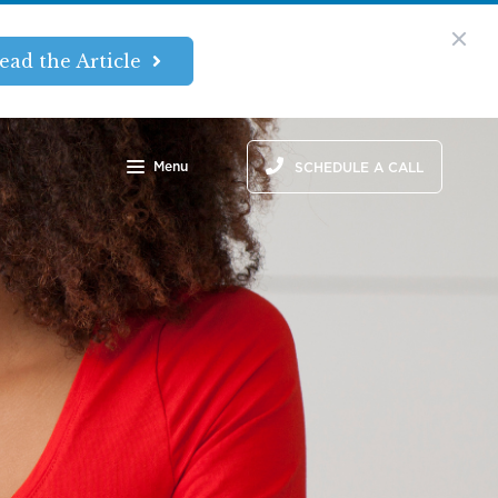
ead the Article
Menu
SCHEDULE A CALL