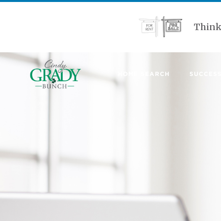
Think
HOME SEARCH
SUCCESS