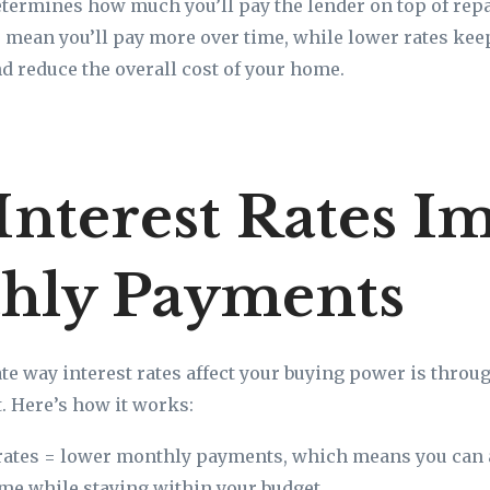
determines how much you’ll pay the lender on top of rep
es mean you’ll pay more over time, while lower rates ke
 reduce the overall cost of your home.
nterest Rates I
hly Payments
e way interest rates affect your buying power is throu
 Here’s how it works:
rates = lower monthly payments, which means you can 
e while staying within your budget.