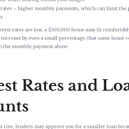
 rates = higher monthly payments, which can limit the 
n.
terest rates are low, a $300,000 home may fit comfortab
es increase by even a small percentage, that same home 
n the monthly payment alone.
est Rates and Lo
nts
s rise, lenders may approve you for a smaller loan bec