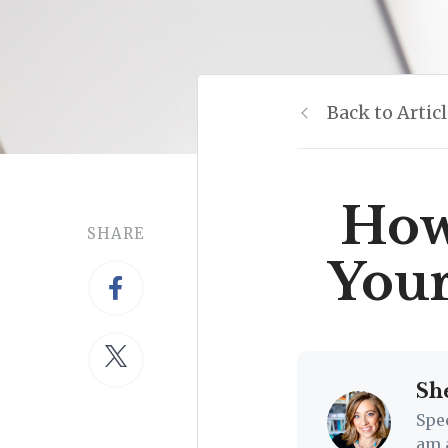
Back to Artic
How 
SHARE
You
Sh
Spe
am 