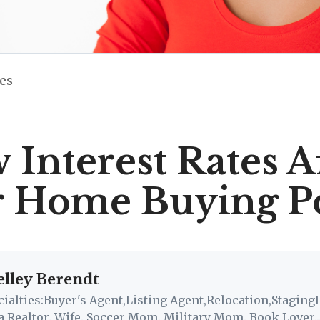
les
Interest Rates A
r Home Buying P
elley Berendt
cialties:Buyer's Agent,Listing Agent,Relocation,StagingI
a Realtor. Wife. Soccer Mom. Military Mom. Book Lover..