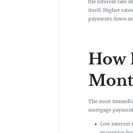
the interest rate 
itself. Higher rat
payments down and
How I
Mont
The most immediat
mortgage payment.
Low interest 
expensive hom