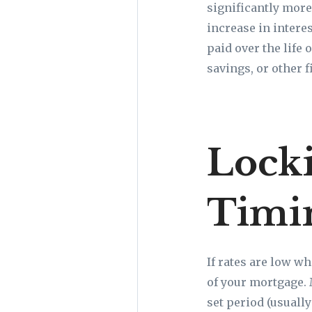
significantly more
increase in interes
paid over the life
savings, or other f
Locki
Timi
If rates are low wh
of your mortgage. 
set period (usuall