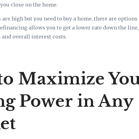
e you close on the home.
s are high but you need to buy a home, there are options 
efinancing allows you to get a lower rate down the line
nd overall interest costs.
to Maximize Yo
ng Power in Any
et