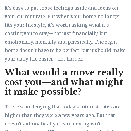
It’s easy to put those feelings aside and focus on
your current rate. But when your home no longer
fits your lifestyle, it’s worth asking what it’s
costing you to stay—not just financially, but
emotionally, mentally, and physically. The right
home doesn’t have to be perfect, but it should make
your daily life easier—not harder.
What would a move really
cost you—and what might
it make possible?
There’s no denying that today’s interest rates are
higher than they were a few years ago. But that
doesn’t automatically mean moving isn’t