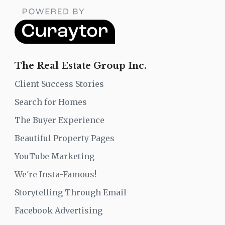
The Real Estate Group Inc.
Client Success Stories
Search for Homes
The Buyer Experience
Beautiful Property Pages
YouTube Marketing
We're Insta-Famous!
Storytelling Through Email
Facebook Advertising