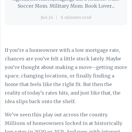
Soccer Mom. Military Mom. Book Lover...
Jun 24
6 minutes read
If you’re a homeowner with a low mortgage rate,
chances are you’ve felt a little stuck lately. Maybe
you’ve thought about making a move—getting more
space, changing locations, or finally finding a
home that feels like the right fit. But then the
reality of today’s rates hits, and just like that, the
idea slips back onto the shelf.
We’ve seen this play out across the country.
Millions of homeowners locked in at historically
low rates in 2020 or 2021. And now, with interest