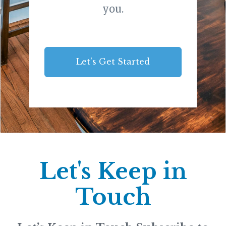
you.
Let's Get Started
Let's Keep in
Touch