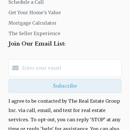
Schedule a Call
Get Your Home's Value
Mortgage Calculator
The Seller Experience
Join Our Email List:
Subscribe
I agree to be contacted by The Real Estate Group
Inc. via call, email, and text for real estate
services. To opt-out, you can reply ‘STOP’ at any
time or reply 'help' for assistance. You can also