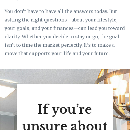
You don’t have to have all the answers today. But
asking the right questions—about your lifestyle,
your goals, and your finances—can lead you toward
clarity. Whether you decide to stay or go, the goal
isn’t to time the market perfectly. It’s to make a
move that supports your life and your future.
If you’re
unsure about