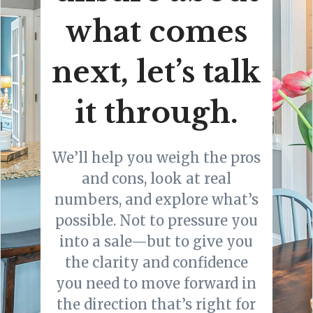
what comes
next, let’s talk
it through.
We’ll help you weigh the pros
and cons, look at real
numbers, and explore what’s
possible. Not to pressure you
into a sale—but to give you
the clarity and confidence
you need to move forward in
the direction that’s right for