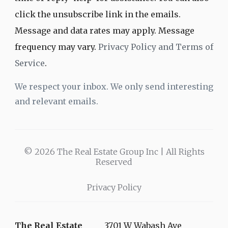
click the unsubscribe link in the emails.
Message and data rates may apply. Message
frequency may vary.
Privacy Policy and Terms of
Service
.
We respect your inbox. We only send interesting
and relevant emails.
© 2026 The Real Estate Group Inc | All Rights
Reserved
Privacy Policy
The Real Estate
3701 W Wabash Ave