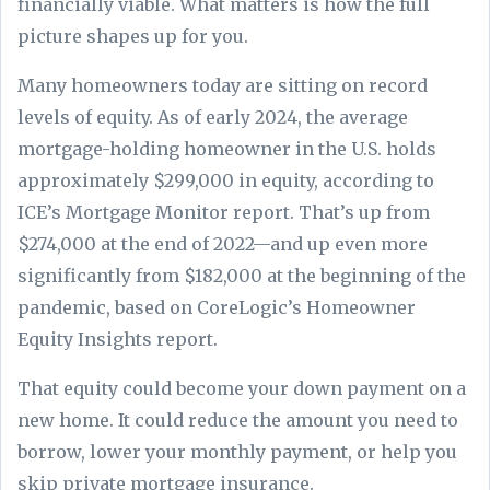
financially viable. What matters is how the full
picture shapes up for you.
Many homeowners today are sitting on record
levels of equity. As of early 2024, the average
mortgage-holding homeowner in the U.S. holds
approximately $299,000 in equity, according to
ICE’s Mortgage Monitor report. That’s up from
$274,000 at the end of 2022—and up even more
significantly from $182,000 at the beginning of the
pandemic, based on CoreLogic’s Homeowner
Equity Insights report.
That equity could become your down payment on a
new home. It could reduce the amount you need to
borrow, lower your monthly payment, or help you
skip private mortgage insurance.