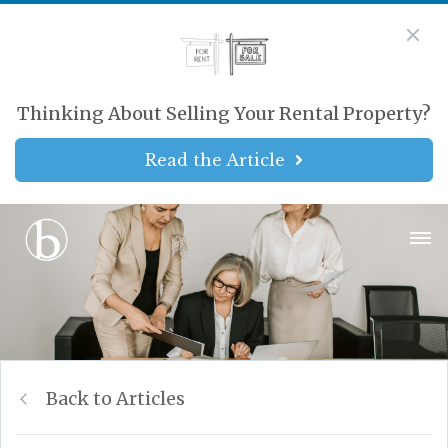
Thinking About Selling Your Rental Property?
Read the Article
Back to Articles