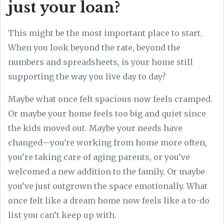
just your loan?
This might be the most important place to start.
When you look beyond the rate, beyond the
numbers and spreadsheets, is your home still
supporting the way you live day to day?
Maybe what once felt spacious now feels cramped.
Or maybe your home feels too big and quiet since
the kids moved out. Maybe your needs have
changed—you're working from home more often,
you’re taking care of aging parents, or you’ve
welcomed a new addition to the family. Or maybe
you’ve just outgrown the space emotionally. What
once felt like a dream home now feels like a to-do
list you can’t keep up with.