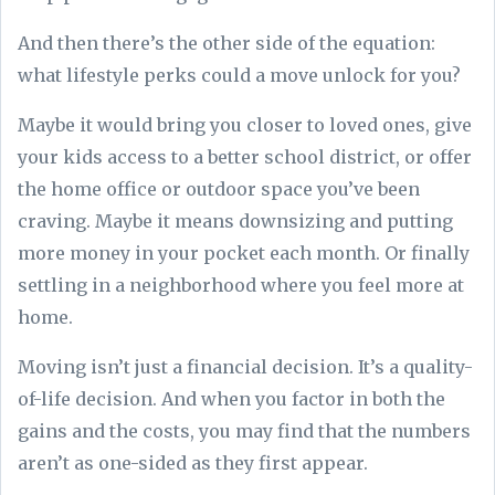
And then there’s the other side of the equation:
what lifestyle perks could a move unlock for you?
Maybe it would bring you closer to loved ones, give
your kids access to a better school district, or offer
the home office or outdoor space you’ve been
craving. Maybe it means downsizing and putting
more money in your pocket each month. Or finally
settling in a neighborhood where you feel more at
home.
Moving isn’t just a financial decision. It’s a quality-
of-life decision. And when you factor in both the
gains and the costs, you may find that the numbers
aren’t as one-sided as they first appear.