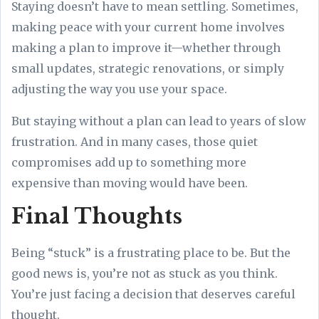
Staying doesn’t have to mean settling. Sometimes,
making peace with your current home involves
making a plan to improve it—whether through
small updates, strategic renovations, or simply
adjusting the way you use your space.
But staying without a plan can lead to years of slow
frustration. And in many cases, those quiet
compromises add up to something more
expensive than moving would have been.
Final Thoughts
Being “stuck” is a frustrating place to be. But the
good news is, you’re not as stuck as you think.
You’re just facing a decision that deserves careful
thought.