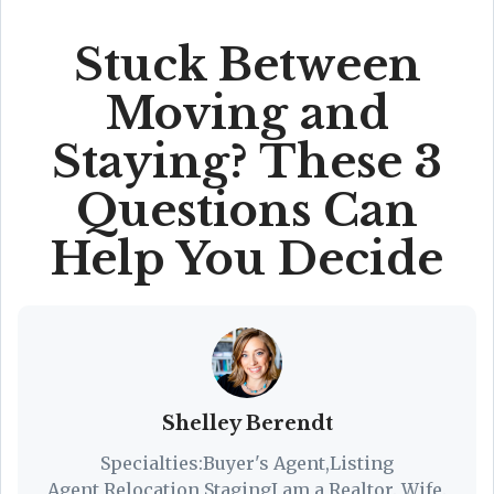
Stuck Between
Moving and
Staying? These 3
Questions Can
Help You Decide
Shelley Berendt
Specialties:Buyer's Agent,Listing
Agent,Relocation,StagingI am a Realtor. Wife.