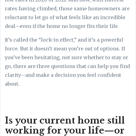
rates having climbed, those same homeowners are
reluctant to let go of what feels like an incredible
deal—even if the home no longer fits their life.
It’s called the “lock-in effect,” and it’s a powerful
force. But it doesn’t mean you’re out of options. If
you’ve been hesitating, not sure whether to stay or
go, there are three questions that can help you find
clarity—and make a decision you feel confident
about.
Is your current home still
working for your life—or