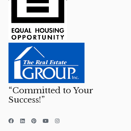
“Committed to Your
Success!”