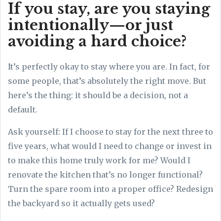
If you stay, are you staying
intentionally—or just
avoiding a hard choice?
It’s perfectly okay to stay where you are. In fact, for
some people, that’s absolutely the right move. But
here’s the thing: it should be a decision, not a
default.
Ask yourself: If I choose to stay for the next three to
five years, what would I need to change or invest in
to make this home truly work for me? Would I
renovate the kitchen that’s no longer functional?
Turn the spare room into a proper office? Redesign
the backyard so it actually gets used?