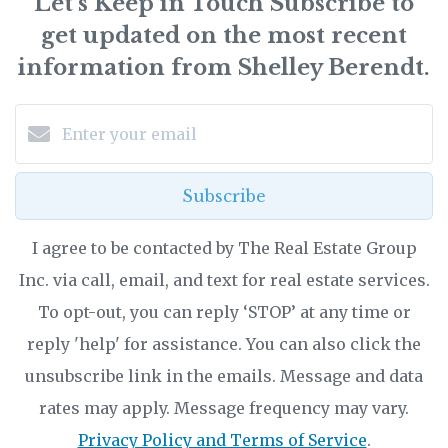
Let’s Keep in Touch Subscribe to
get updated on the most recent
information from Shelley Berendt.
Subscribe
I agree to be contacted by The Real Estate Group
Inc. via call, email, and text for real estate services.
To opt-out, you can reply ‘STOP’ at any time or
reply 'help' for assistance. You can also click the
unsubscribe link in the emails. Message and data
rates may apply. Message frequency may vary.
Privacy Policy and Terms of Service
.