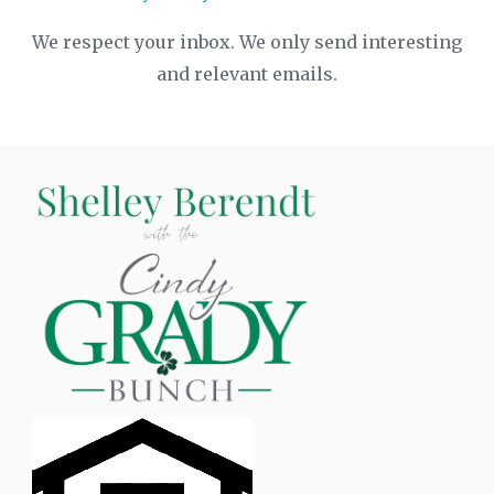
We respect your inbox. We only send interesting
and relevant emails.