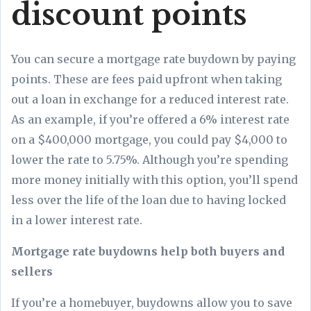
discount points
You can secure a mortgage rate buydown by paying
points. These are fees paid upfront when taking
out a loan in exchange for a reduced interest rate.
As an example, if you’re offered a 6% interest rate
on a $400,000 mortgage, you could pay $4,000 to
lower the rate to 5.75%. Although you’re spending
more money initially with this option, you’ll spend
less over the life of the loan due to having locked
in a lower interest rate.
Mortgage rate buydowns help both buyers and
sellers
If you’re a homebuyer, buydowns allow you to save