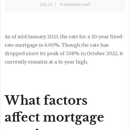
Jan 24
9 minutes read
As of mid-January 2023, the rate for a 30-year fixed-
rate mortgage is 6.00%
. Though the rate has
dropped since its peak of 7.08% in October 2022, it
currently remains at a 14-year high.
What factors
affect mortgage