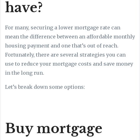
have?
For many, securing a lower mortgage rate can
mean the difference between an affordable monthly
housing payment and one that’s out of reach.
Fortunately, there are several strategies you can
use to reduce your mortgage costs and save money
in the long run.
Let’s break down some options:
Buy mortgage