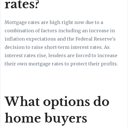
rates?
Mortgage rates are high right now due to a
combination of factors including an increase in
inflation expectations and the Federal Reserve's
decision to raise short-term interest rates. As
interest rates rise, lenders are forced to increase
their own mortgage rates to protect their profits.
What options do
home buyers