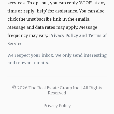
services. To opt-out, you can reply ‘STOP’ at any
time or reply 'help' for assistance. You can also
click the unsubscribe link in the emails.
Message and data rates may apply. Message
frequency may vary.
Privacy Policy and Terms of
Service
.
We respect your inbox. We only send interesting
and relevant emails.
© 2026 The Real Estate Group Inc | All Rights
Reserved
Privacy Policy