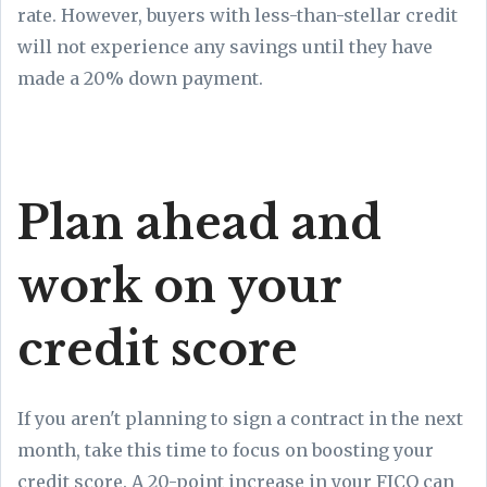
rate. However, buyers with less-than-stellar credit
will not experience any savings until they have
made a 20% down payment.
Plan ahead and
work on your
credit score
If you aren't planning to sign a contract in the next
month, take this time to focus on boosting your
credit score. A 20-point increase in your FICO can