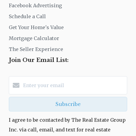
Facebook Advertising
Schedule a Call
Get Your Home's Value
Mortgage Calculator
The Seller Experience
Join Our Email List:
Subscribe
I agree to be contacted by The Real Estate Group
Inc. via call, email, and text for real estate