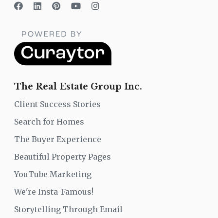
The Real Estate Group Inc.
Client Success Stories
Search for Homes
The Buyer Experience
Beautiful Property Pages
YouTube Marketing
We're Insta-Famous!
Storytelling Through Email