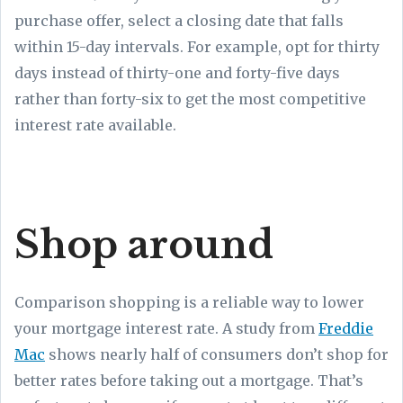
purchase offer, select a closing date that falls
within 15-day intervals. For example, opt for thirty
days instead of thirty-one and forty-five days
rather than forty-six to get the most competitive
interest rate available.
Shop around
Comparison shopping is a reliable way to lower
your mortgage interest rate. A study from
Freddie
Mac
shows nearly half of consumers don’t shop for
better rates before taking out a mortgage. That’s