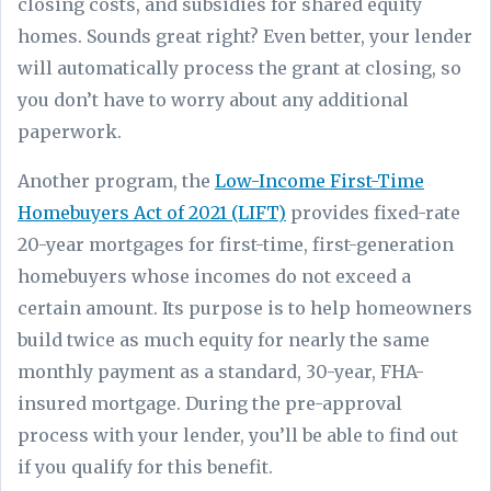
closing costs, and subsidies for shared equity
homes. Sounds great right? Even better, your lender
will automatically process the grant at closing, so
you don’t have to worry about any additional
paperwork.
Another program, the
Low-Income First-Time
Homebuyers Act of 2021 (LIFT)
provides fixed-rate
20-year mortgages for first-time, first-generation
homebuyers whose incomes do not exceed a
certain amount. Its purpose is to help homeowners
build twice as much equity for nearly the same
monthly payment as a standard, 30-year, FHA-
insured mortgage. During the pre-approval
process with your lender, you’ll be able to find out
if you qualify for this benefit.