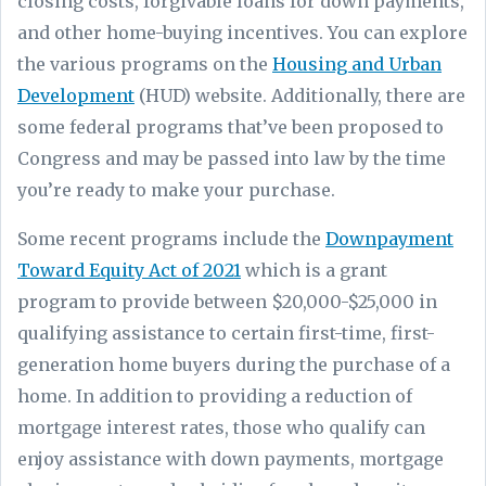
closing costs, forgivable loans for down payments,
and other home-buying incentives. You can explore
the various programs on the
Housing and Urban
Development
(HUD) website. Additionally, there are
some federal programs that’ve been proposed to
Congress and may be passed into law by the time
you’re ready to make your purchase.
Some recent programs include the
Downpayment
Toward Equity Act of 2021
which is a grant
program to provide between $20,000-$25,000 in
qualifying assistance to certain first-time, first-
generation home buyers during the purchase of a
home. In addition to providing a reduction of
mortgage interest rates, those who qualify can
enjoy assistance with down payments, mortgage