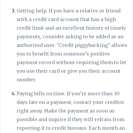
Getting help. If you have a relative or friend
with a credit card account that has a high
credit limit and an excellent history of timely
payments, consider asking to be added as an
authorized user. "Credit piggybacking" allows
you to benefit from someone’s positive
payment record without requiring them to let
you use their card or give you their account
number.
Paying bills on time. If you’re more than 30
days late on a payment, contact your creditor
right away. Make the payment as soon as
possible and inquire if they will refrain from
reporting it to credit bureaus. Each month an