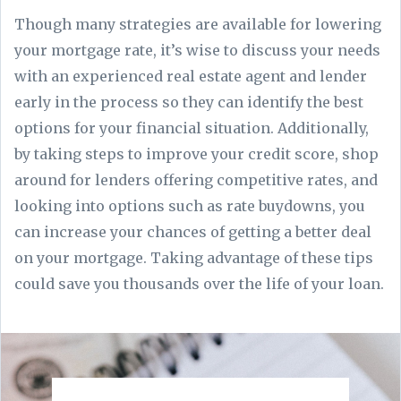
Though many strategies are available for lowering
your mortgage rate, it’s wise to discuss your needs
with an experienced real estate agent and lender
early in the process so they can identify the best
options for your financial situation. Additionally,
by taking steps to improve your credit score, shop
around for lenders offering competitive rates, and
looking into options such as rate buydowns, you
can increase your chances of getting a better deal
on your mortgage. Taking advantage of these tips
could save you thousands over the life of your loan.