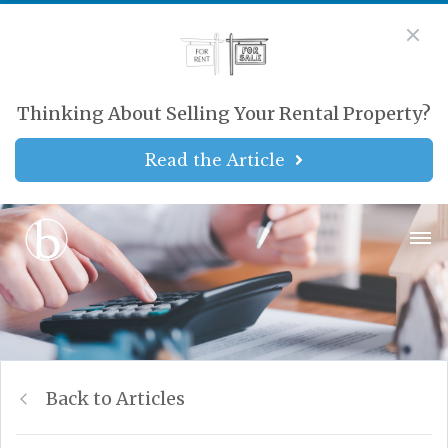
Thinking About Selling Your Rental Property?
Read the Article
Back to Articles