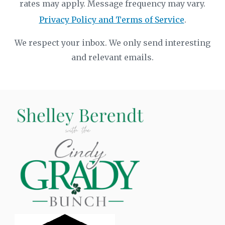
rates may apply. Message frequency may vary.
Privacy Policy and Terms of Service
.
We respect your inbox. We only send interesting
and relevant emails.