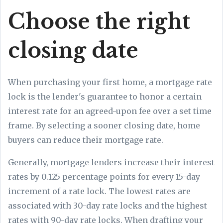
Choose the right
closing date
When purchasing your first home, a mortgage rate
lock is the lender's guarantee to honor a certain
interest rate for an agreed-upon fee over a set time
frame. By selecting a sooner closing date, home
buyers can reduce their mortgage rate.
Generally, mortgage lenders increase their interest
rates by 0.125 percentage points for every 15-day
increment of a rate lock. The lowest rates are
associated with 30-day rate locks and the highest
rates with 90-day rate locks. When drafting your