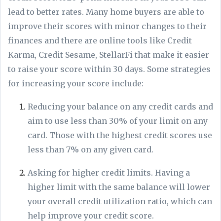
lead to better rates. Many home buyers are able to
improve their scores with minor changes to their
finances and there are online tools like Credit
Karma, Credit Sesame, StellarFi that make it easier
to raise your score within 30 days. Some strategies
for increasing your score include:
Reducing your balance on any credit cards and
aim to use less than 30% of your limit on any
card. Those with the highest credit scores use
less than 7% on any given card.
Asking for higher credit limits. Having a
higher limit with the same balance will lower
your overall credit utilization ratio, which can
help improve your credit score.