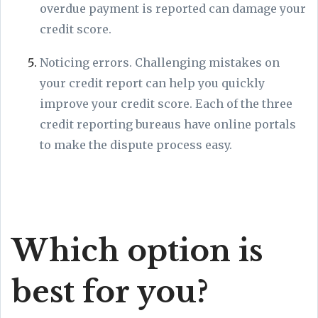
overdue payment is reported can damage your
credit score.
Noticing errors. Challenging mistakes on
your credit report can help you quickly
improve your credit score. Each of the three
credit reporting bureaus have online portals
to make the dispute process easy.
Which option is
best for you?