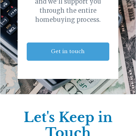
and we'll support you
through the entire
homebuying process.
Get in touch
Let's Keep in
Touch