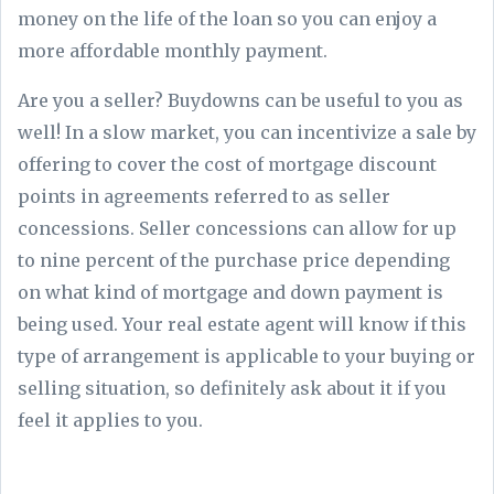
money on the life of the loan so you can enjoy a
more affordable monthly payment.
Are you a seller? Buydowns can be useful to you as
well! In a slow market, you can incentivize a sale by
offering to cover the cost of mortgage discount
points in agreements referred to as seller
concessions. Seller concessions can allow for up
to nine percent of the purchase price depending
on what kind of mortgage and down payment is
being used. Your real estate agent will know if this
type of arrangement is applicable to your buying or
selling situation, so definitely ask about it if you
feel it applies to you.