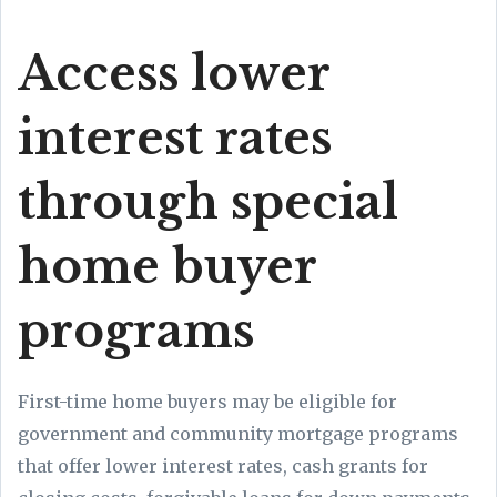
Access lower
interest rates
through special
home buyer
programs
First-time home buyers may be eligible for
government and community mortgage programs
that offer lower interest rates, cash grants for