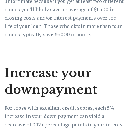
unfortunate because if you get at least two different
quotes you’ll likely save an average of $1,500 in
closing costs and/or interest payments over the
life of your loan. Those who obtain more than four
quotes typically save $5,000 or more.
Increase your
downpayment
For those with excellent credit scores, each 5%
increase in your down payment can yield a
decrease of 0.125 percentage points to your interest