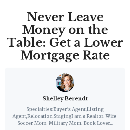
Never Leave
Money on the
Table: Get a Lower
Mortgage Rate
Shelley Berendt
Specialties:Buyer's Agent,Listing
Agent,Relocation,StagingI am a Realtor. Wife.
Soccer Mom. Military Mom. Book Lover...