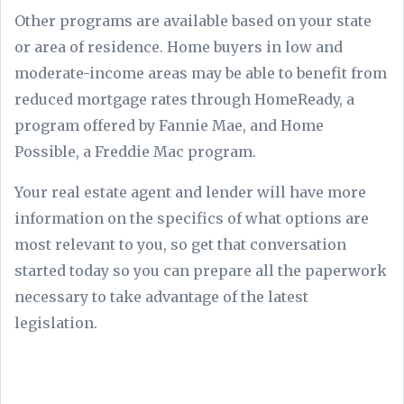
Other programs are available based on your state
or area of residence. Home buyers in low and
moderate-income areas may be able to benefit from
reduced mortgage rates through HomeReady, a
program offered by Fannie Mae, and Home
Possible, a Freddie Mac program.
Your real estate agent and lender will have more
information on the specifics of what options are
most relevant to you, so get that conversation
started today so you can prepare all the paperwork
necessary to take advantage of the latest
legislation.