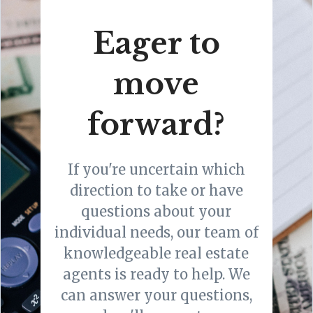
Eager to
move
forward?
If you're uncertain which
direction to take or have
questions about your
individual needs, our team of
knowledgeable real estate
agents is ready to help. We
can answer your questions,