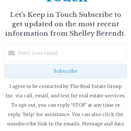
Let’s Keep in Touch Subscribe to
get updated on the most recent
information from Shelley Berendt.
Subscribe
I agree to be contacted by The Real Estate Group
Inc. via call, email, and text for real estate services.
To opt-out, you can reply ‘STOP’ at any time or
reply 'help' for assistance. You can also click the
unsubscribe link in the emails. Message and data