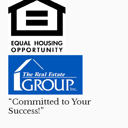
“Committed to Your
Success!”