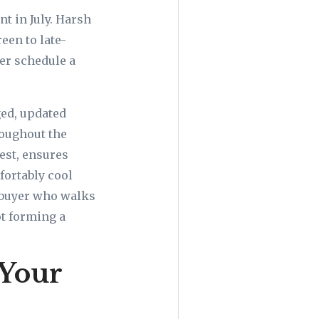
t in July. Harsh
een to late-
er schedule a
ged, updated
oughout the
est, ensures
fortably cool
 buyer who walks
ot forming a
 Your