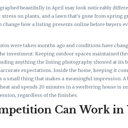
raphed beautifully in April may look noticeably differen
 stress on plants, and a lawn that's gone from spring gr
change how a listing presents online before buyers ev
photos were taken months ago and conditions have chan
the investment. Keeping outdoor spaces maintained thr
cluding anything the listing photography showed at its b
 accurate expectations. Inside the home, keeping it com
s a small thing that makes a meaningful impression. A
heat and spends 20 minutes in a sweltering house is n
ession, regardless of the finishes.
mpetition Can Work in