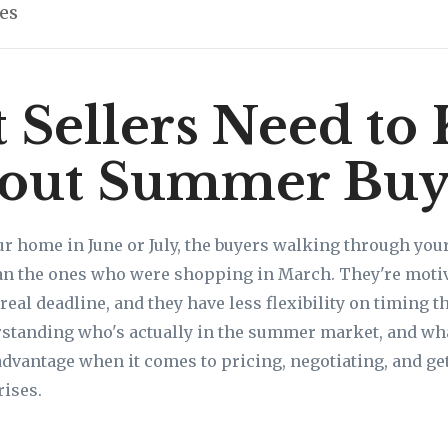
les
 Sellers Need to
out Summer Buy
our home in June or July, the buyers walking through you
an the ones who were shopping in March. They're motiva
real deadline, and they have less flexibility on timing 
rstanding who's actually in the summer market, and wha
dvantage when it comes to pricing, negotiating, and get
rises.