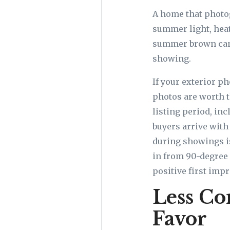
A home that photog
summer light, heat
summer brown can 
showing.
If your exterior 
photos are worth 
listing period, in
buyers arrive with
during showings i
in from 90-degree 
positive first impr
Less Co
Favor