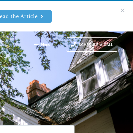
ead the Article
Menu
SCHEDULE A CALL