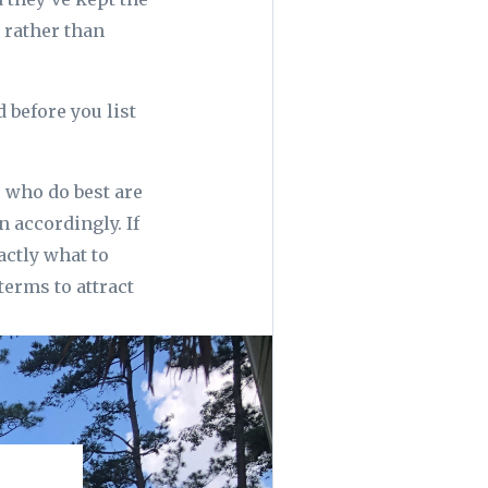
 rather than
 before you list
s who do best are
 accordingly. If
actly what to
terms to attract