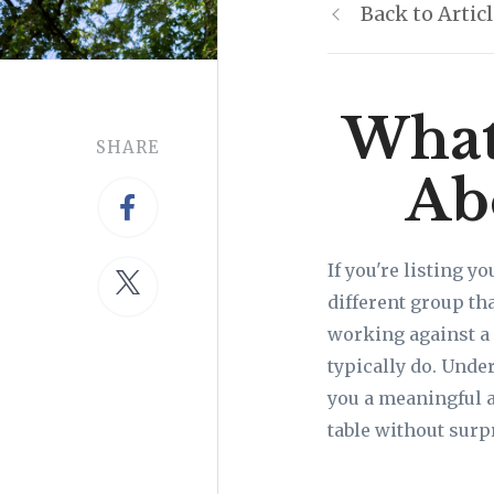
Back to Artic
What
SHARE
Ab
If you're listing y
different group th
working against a 
typically do. Unde
you a meaningful a
table without surp