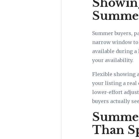
Showing
Summe
Summer buyers, par
narrow window to t
available during a
your availability.
Flexible showing 
your listing a real
lower-effort adjus
buyers actually se
Summer 
Than S