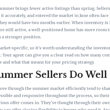
ummer brings fewer active listings than spring. Selle
it accurately, and entered the market in June often face 
they would have two months earlier. When inventory is
re still active, a well-positioned home has more room t
 a stronger position.
rket-specific, so it's worth understanding the inventor
st. Your agent can give you a clear read on how many c
ve and what that means for your pricing strategy.
ummer Sellers Do Well
ove through the summer market efficiently tend to sh
cessible and responsive throughout the process, so their
rious offer comes in. They've thought through their ow
y can offer closing flexibility to buyers who need it. An