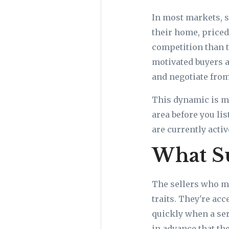
In most markets, s
their home, priced 
competition than 
motivated buyers a
and negotiate from
This dynamic is ma
area before you li
are currently acti
What S
The sellers who m
traits. They're ac
quickly when a se
in advance that the