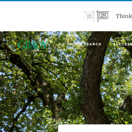
Think
HOME SEARCH
SUCCESS