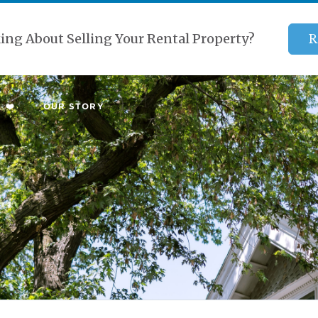
ing About Selling Your Rental Property?
R
 ❤️
OUR STORY