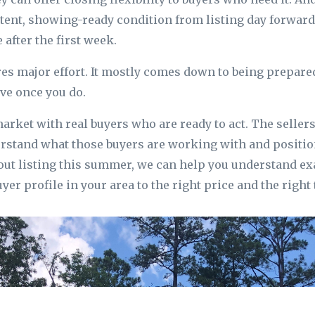
tent, showing-ready condition from listing day forward
 after the first week.
res major effort. It mostly comes down to being prepared
ive once you do.
arket with real buyers who are ready to act. The seller
stand what those buyers are working with and position
out listing this summer, we can help you understand ex
yer profile in your area to the right price and the right 