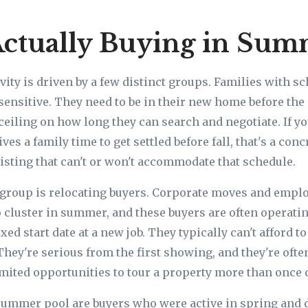
ctually Buying in Su
ity is driven by a few distinct groups. Families with s
sensitive. They need to be in their new home before the 
ceiling on how long they can search and negotiate. If yo
ives a family time to get settled before fall, that's a con
isting that can't or won't accommodate that schedule.
group is relocating buyers. Corporate moves and empl
o cluster in summer, and these buyers are often operat
xed start date at a new job. They typically can't afford t
They're serious from the first showing, and they're oft
imited opportunities to tour a property more than once 
ummer pool are buyers who were active in spring and d