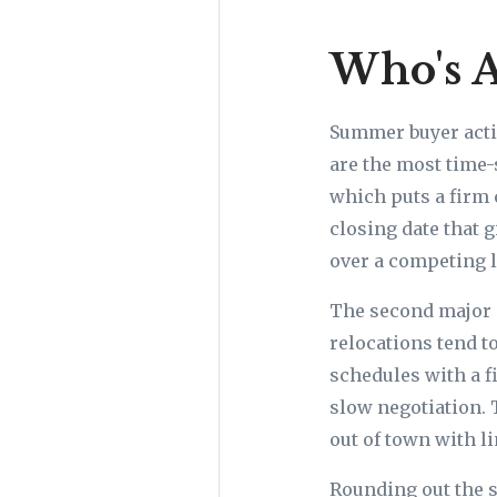
Who's A
Summer buyer activ
are the most time-
which puts a firm 
closing date that g
over a competing l
The second major 
relocations tend t
schedules with a fi
slow negotiation. 
out of town with l
Rounding out the s