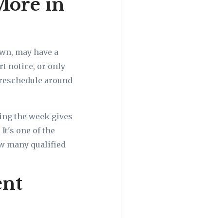
More in
own, may have a
t notice, or only
t reschedule around
ing the week gives
It's one of the
ow many qualified
ent