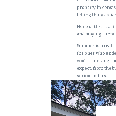
property in consis
letting things slide
None of that requi
and staying attent
Summer is a real m
the ones who under
you're thinking ab
expect, from the bu
serious offers.