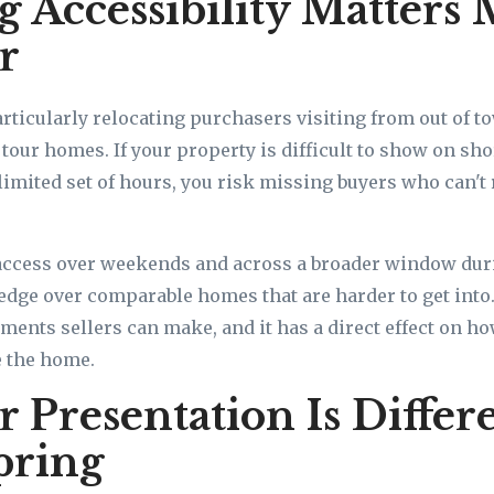
 Accessibility Matters 
r
ticularly relocating purchasers visiting from out of t
our homes. If your property is difficult to show on shor
 limited set of hours, you risk missing buyers who can'
access over weekends and across a broader window dur
 edge over comparable homes that are harder to get into. 
tments sellers can make, and it has a direct effect on h
e the home.
Presentation Is Differ
pring