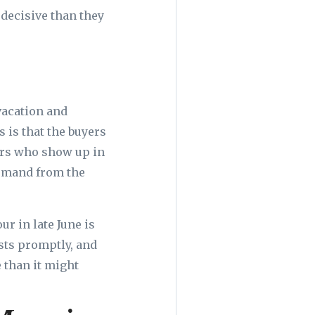
 decisive than they
vacation and
 is that the buyers
ers who show up in
demand from the
r in late June is
sts promptly, and
 than it might