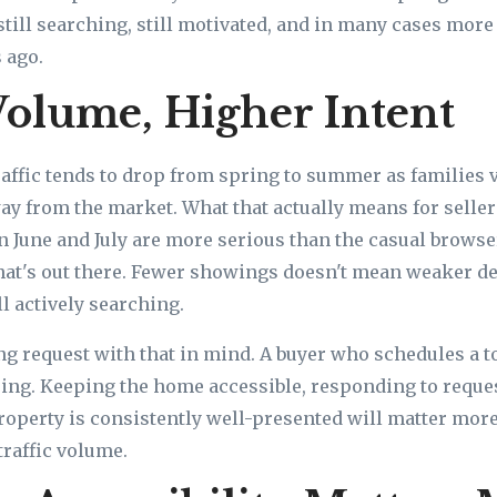
still searching, still motivated, and in many cases more
 ago.
olume, Higher Intent
affic tends to drop from spring to summer as families 
way from the market. What that actually means for sellers
n June and July are more serious than the casual brows
what's out there. Fewer showings doesn't mean weaker 
l actively searching.
g request with that in mind. A buyer who schedules a tou
ng. Keeping the home accessible, responding to reque
operty is consistently well-presented will matter more
traffic volume.