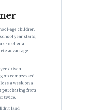
mmer
chool-age children
school year starts,
u can offer a
crete advantage
oyer-driven
ing on compressed
o lose a week on a
en purchasing from
or twice.
idn't land