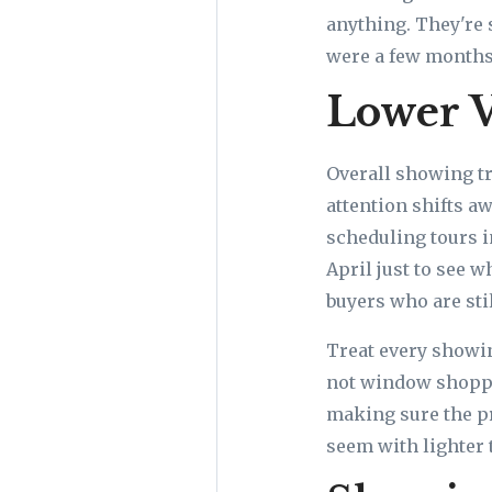
anything. They're 
were a few months
Lower V
Overall showing tr
attention shifts a
scheduling tours i
April just to see 
buyers who are stil
Treat every showin
not window shoppi
making sure the pr
seem with lighter 