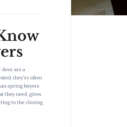
 Know
ers
r door are a
ted, they're often
than spring buyers
t they need, gives
ting to the closing