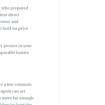
rs who prepared
less direct
 lower and
o hold on price
y picture in your
omparable homes
are a few common
 agent can act
n move far enough
d they've kept the