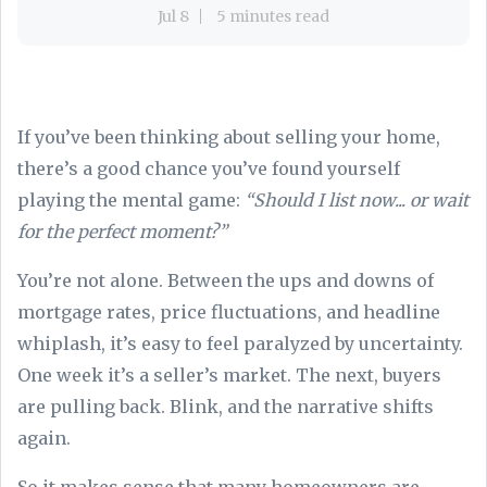
Jul 8
5 minutes read
If you’ve been thinking about selling your home,
there’s a good chance you’ve found yourself
playing the mental game:
“Should I list now... or wait
for the perfect moment?”
You’re not alone. Between the ups and downs of
mortgage rates, price fluctuations, and headline
whiplash, it’s easy to feel paralyzed by uncertainty.
One week it’s a seller’s market. The next, buyers
are pulling back. Blink, and the narrative shifts
again.
So it makes sense that many homeowners are