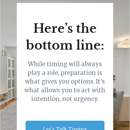
Here’s the
bottom line:
While timing will always
play a role, preparation is
what gives you options. It’s
what allows you to act with
intention, not urgency.
Let's Talk Timing