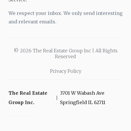
We respect your inbox. We only send interesting
and relevant emails.
© 2026 The Real Estate Group Inc | All Rights
Reserved
Privacy Policy
The Real Estate
3701 W Wabash Ave
Group Inc.
Springfield IL 62711