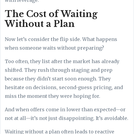
The Cost of Waiting
Without a Plan
Now let’s consider the flip side. What happens
when someone waits without preparing?
Too often, they list after the market has already
shifted. They rush through staging and prep
because they didn’t start soon enough. They
hesitate on decisions, second-guess pricing, and
miss the moment they were hoping for.
And when offers come in lower than expected—or
not at all—it’s not just disappointing. It’s avoidable.
Waiting without a plan often leads to reactive