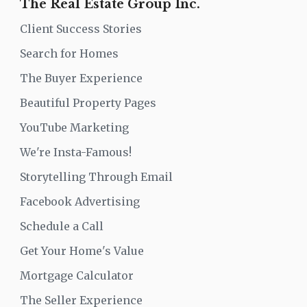
The Real Estate Group Inc.
Client Success Stories
Search for Homes
The Buyer Experience
Beautiful Property Pages
YouTube Marketing
We're Insta-Famous!
Storytelling Through Email
Facebook Advertising
Schedule a Call
Get Your Home's Value
Mortgage Calculator
The Seller Experience