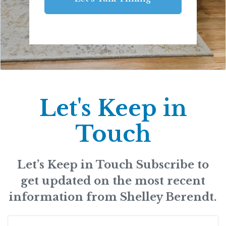
Let's Keep in
Touch
Let’s Keep in Touch Subscribe to
get updated on the most recent
information from Shelley Berendt.