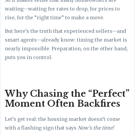
waiting—waiting for rates to drop, for prices to
rise, for the “right time” to make a move.
But here’s the truth that experienced sellers—and
smart agents—already know: timing the market is
nearly impossible. Preparation, on the other hand,
puts you in control.
Why Chasing the “Perfect”
Moment Often Backfires
Let’s get real: the housing market doesn’t come
with a flashing sign that says
Now’s the time!