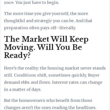
once. You just have to begin.
The more time you give yourself, the more
thoughtful and strategic you can be. And that
preparation often pays off—literally.
The Market Will Keep
Moving. Will You Be
Ready?
Here’s the reality: the housing market never stands
still. Conditions shift, sometimes quickly. Buyer
demand ebbs and flows. Interest rates can change
in a matter of days.
But the homeowners who benefit from those
changes aren’t the ones reading the headlines.