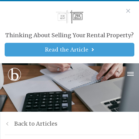
Thinking About Selling Your Rental Property?
Read the Article
Back to Articles