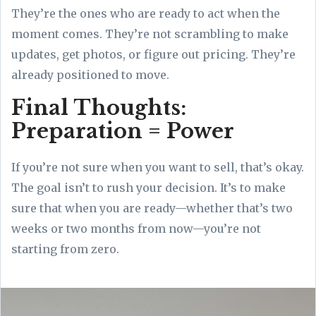
They’re the ones who are ready to act when the
moment comes. They’re not scrambling to make
updates, get photos, or figure out pricing. They’re
already positioned to move.
Final Thoughts:
Preparation = Power
If you’re not sure when you want to sell, that’s okay.
The goal isn’t to rush your decision. It’s to make
sure that when you are ready—whether that’s two
weeks or two months from now—you’re not
starting from zero.