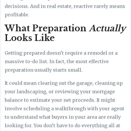
decisions. And in real estate, reactive rarely means
profitable.
What Preparation
Actually
Looks Like
Getting prepared doesn’t require a remodel or a
massive to-do list. In fact, the most effective
preparation usually starts small.
It could mean clearing out the garage, cleaning up
your landscaping, or reviewing your mortgage
balance to estimate your net proceeds. It might
involve scheduling a walkthrough with your agent
to understand what buyers in your area are really
looking for. You don’t have to do everything all at