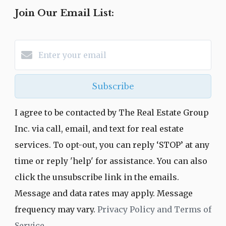
Join Our Email List:
Subscribe
I agree to be contacted by The Real Estate Group
Inc. via call, email, and text for real estate
services. To opt-out, you can reply ‘STOP’ at any
time or reply 'help' for assistance. You can also
click the unsubscribe link in the emails.
Message and data rates may apply. Message
frequency may vary.
Privacy Policy and Terms of
Service
.