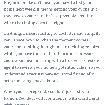
Preparation doesn’t mean you have to list your
home next week. It means getting your ducks in a
row now so you’re in the best possible position
when the timing does feel right.
That might mean starting to declutter and simplify
your space now, so when the moment comes,
you’re not rushing. It might mean tackling repairs
while you have time, rather than under pressure. It
could also mean meeting with a trusted real estate
agent to review your home’s potential value, so you
understand exactly where you stand financially
before making any decisions.
When you’re prepared, you don’t just list, you
launch. You do it with confidence, with clarity, and
with leverage.