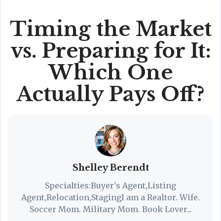
Timing the Market
vs. Preparing for It:
Which One
Actually Pays Off?
Shelley Berendt
Specialties:Buyer's Agent,Listing
Agent,Relocation,StagingI am a Realtor. Wife.
Soccer Mom. Military Mom. Book Lover...