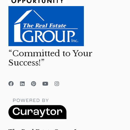
“Committed to Your
Success!”