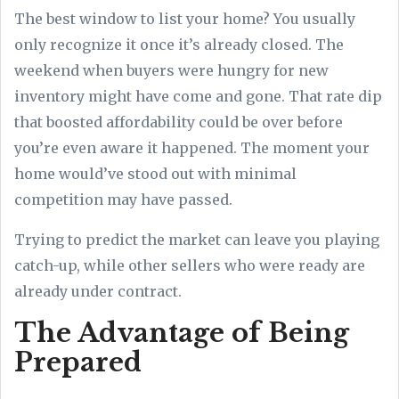
The best window to list your home? You usually
only recognize it once it’s already closed. The
weekend when buyers were hungry for new
inventory might have come and gone. That rate dip
that boosted affordability could be over before
you’re even aware it happened. The moment your
home would’ve stood out with minimal
competition may have passed.
Trying to predict the market can leave you playing
catch-up, while other sellers who were ready are
already under contract.
The Advantage of Being
Prepared