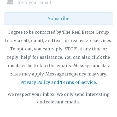
Subscribe
I agree to be contacted by The Real Estate Group
Inc. via call, email, and text for real estate services.
To opt-out, you can reply ‘STOP’ at any time or
reply 'help' for assistance. You can also click the
unsubscribe link in the emails. Message and data
rates may apply. Message frequency may vary.
Privacy Policy and Terms of Service
.
We respect your inbox. We only send interesting
and relevant emails.