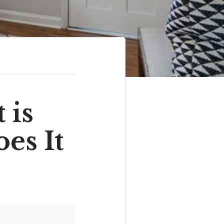
 is
es It