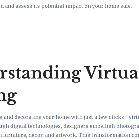
n and assess its potential impact on your home sale.
standing Virtua
ng
g and decorating your home with just a few clicks—vir
rough digital technologies, designers embellish photogr
h furniture, decor, and artwork. This transformation co