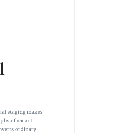
l
tual staging makes
aphs of vacant
nverts ordinary