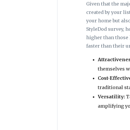
Given that the maj
created by your li
your home but also
StyleDod survey, 
higher than those 
faster than their 
Attractivene
themselves wi
Cost-Effectiv
traditional s
Versatility:
T
amplifying yo