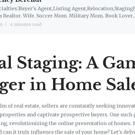
cialties:Buyer's Agent,Listing Agent,Relocation,StagingI
a Realtor. Wife. Soccer Mom. Military Mom. Book Lover..
 6
4 minutes read
al Staging: A Ga
ger in Home Sal
lm of real estate, sellers are constantly seeking innova
r properties and captivate prospective buyers. One suc
ging, revolutionizing the online presentation of homes. 
d can it truly influence the sale of your home? Let's delv