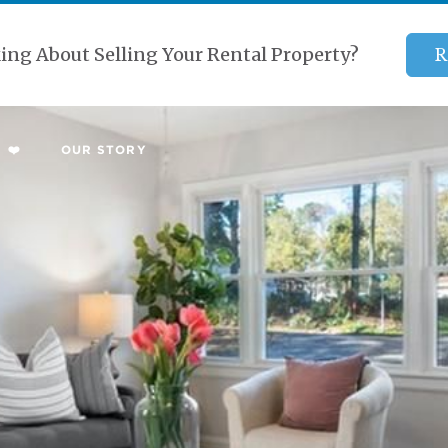
ing About Selling Your Rental Property?
R
 ❤️
OUR STORY