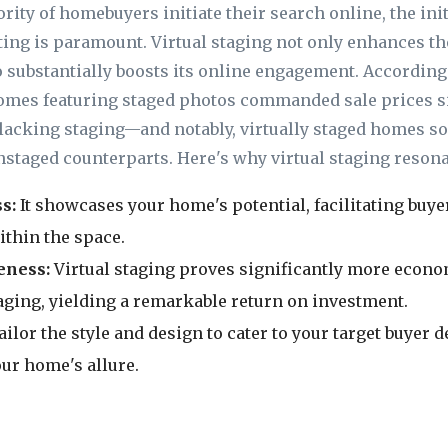
ority of homebuyers initiate their search online, the in
sting is paramount. Virtual staging not only enhances th
 substantially boosts its online engagement. According 
homes featuring staged photos commanded sale prices si
lacking staging—and notably, virtually staged homes so
unstaged counterparts. Here's why virtual staging resona
ss
:
It showcases your home's potential, facilitating buye
thin the space.
eness:
Virtual staging proves significantly more econo
taging, yielding a remarkable return on investment.
ailor the style and design to cater to your target buyer
ur home's allure.