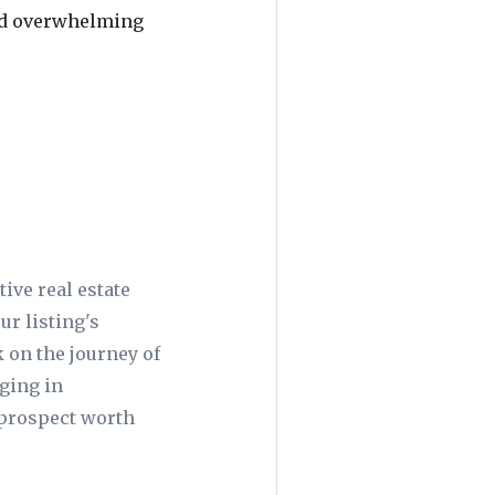
oid overwhelming
ive real estate
ur listing's
k on the journey of
aging in
e prospect worth