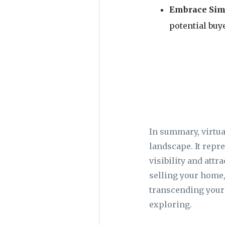
Embrace Simp
potential buye
In summary, virtua
landscape. It repre
visibility and attr
selling your home,
transcending your 
exploring.