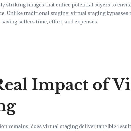
ally striking images that entice potential buyers to env
e. Unlike traditional staging, virtual staging bypasses 
 saving sellers time, effort, and expenses.
eal Impact of Vi
ng
on remains: does virtual staging deliver tangible result