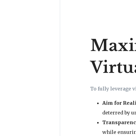
Maxim
Virtu
To fully leverage v
Aim for Real
deterred by un
Transparenc
while ensurin