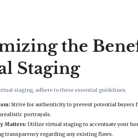
izing the Benefi
al Staging
irtual staging, adhere to these essential guidelines:
ism:
Strive for authenticity to prevent potential buyers
realistic portrayals.
y Matters:
Utilize virtual staging to accentuate your h
g transparency regarding any existing flaws.