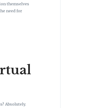
ision themselves
the need for
rtual
s? Absolutely.