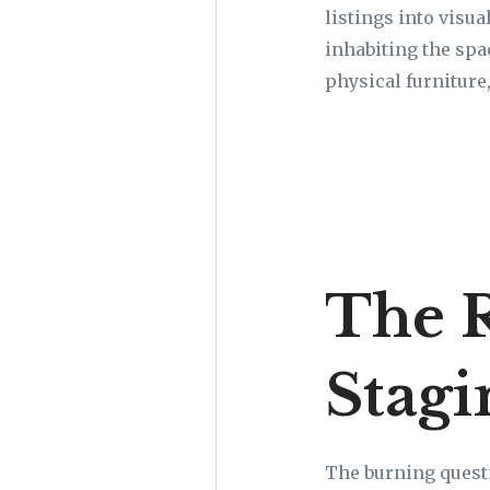
listings into visu
inhabiting the spac
physical furniture,
The R
Stagi
The burning questi