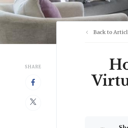
Back to Artic
Ho
SHARE
Virt
Sh