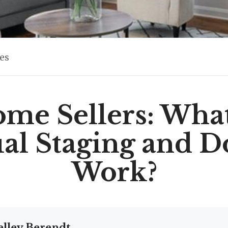
les
me Sellers: What
ual Staging and Do
Work?
elley Berendt