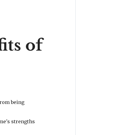
ts of
 from being
ome's strengths