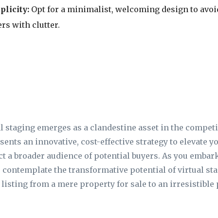
licity:
Opt for a minimalist, welcoming design to av
rs with clutter.
l staging emerges as a clandestine asset in the competit
sents an innovative, cost-effective strategy to elevate yo
act a broader audience of potential buyers. As you embar
 contemplate the transformative potential of virtual st
listing from a mere property for sale to an irresistibl