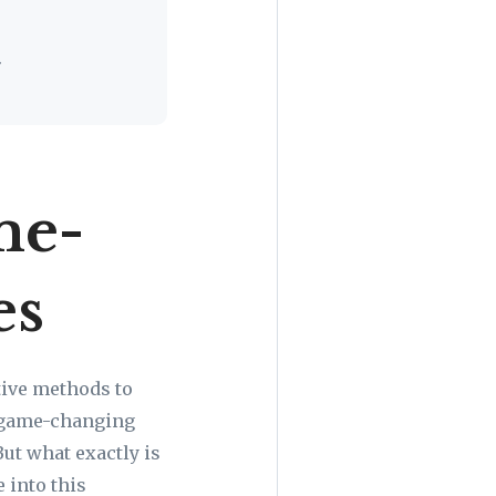
.
me-
es
tive methods to
h game-changing
But what exactly is
e into this