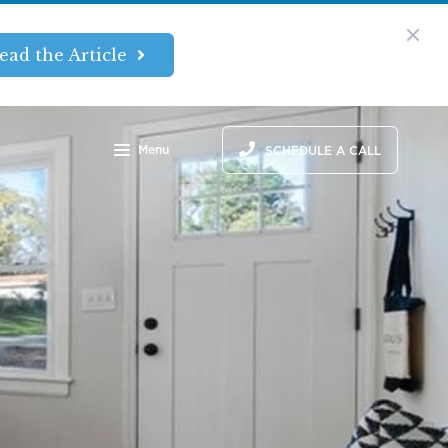
ead the Article
Menu
SCHEDULE A CALL