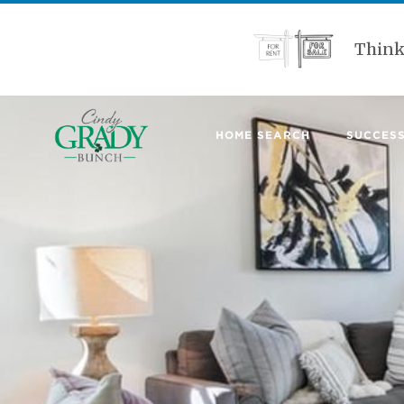
Think
HOME SEARCH
SUCCESS