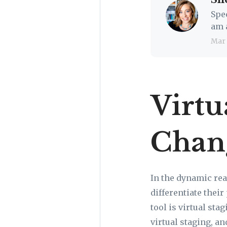
Spe
am 
Mar
Virtu
Chan
In the dynamic rea
differentiate thei
tool is virtual sta
virtual staging, an