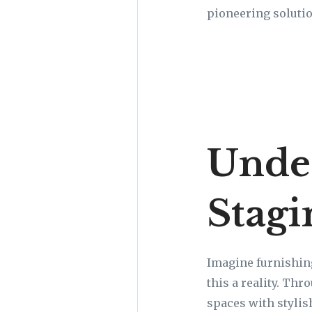
pioneering solutio
Under
Stagi
Imagine furnishin
this a reality. Th
spaces with stylis