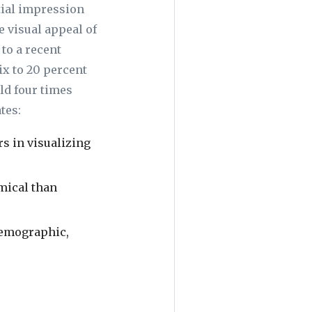
itial impression
e visual appeal of
to a recent
x to 20 percent
ld four times
tes:
rs in visualizing
mical than
 demographic,